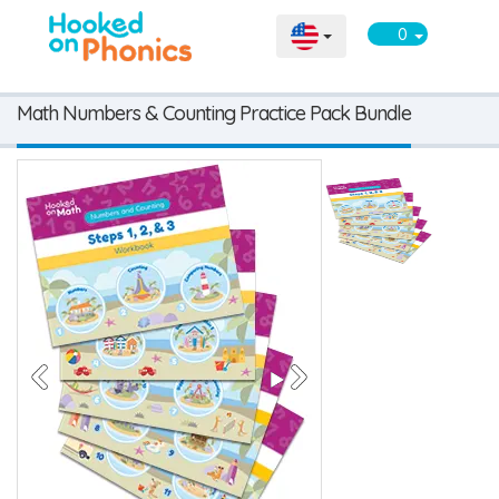
0
Math Numbers & Counting Practice Pack Bundle