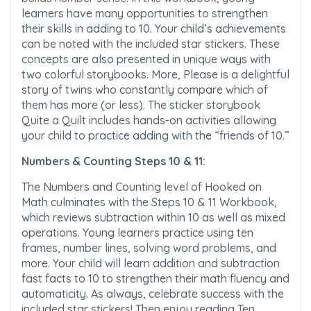
learners have many opportunities to strengthen
their skills in adding to 10. Your child’s achievements
can be noted with the included star stickers. These
concepts are also presented in unique ways with
two colorful storybooks. More, Please is a delightful
story of twins who constantly compare which of
them has more (or less). The sticker storybook
Quite a Quilt includes hands-on activities allowing
your child to practice adding with the “friends of 10.”
Numbers & Counting Steps 10 & 11:
The Numbers and Counting level of Hooked on
Math culminates with the Steps 10 & 11 Workbook,
which reviews subtraction within 10 as well as mixed
operations. Young learners practice using ten
frames, number lines, solving word problems, and
more. Your child will learn addition and subtraction
fast facts to 10 to strengthen their math fluency and
automaticity. As always, celebrate success with the
included star stickers! Then enjoy reading Ten