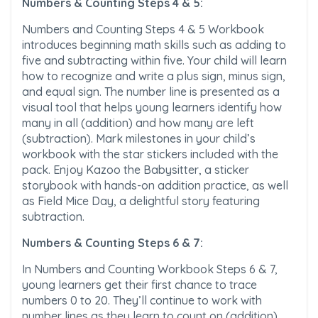
Numbers & Counting Steps 4 & 5:
Numbers and Counting Steps 4 & 5 Workbook
introduces beginning math skills such as adding to
five and subtracting within five. Your child will learn
how to recognize and write a plus sign, minus sign,
and equal sign. The number line is presented as a
visual tool that helps young learners identify how
many in all (addition) and how many are left
(subtraction). Mark milestones in your child’s
workbook with the star stickers included with the
pack. Enjoy Kazoo the Babysitter, a sticker
storybook with hands-on addition practice, as well
as Field Mice Day, a delightful story featuring
subtraction.
Numbers & Counting Steps 6 & 7:
In Numbers and Counting Workbook Steps 6 & 7,
young learners get their first chance to trace
numbers 0 to 20. They’ll continue to work with
number lines as they learn to count on (addition)