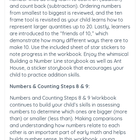
and count back (subtraction). Ordering numbers
from smallest to biggest is reviewed, and the ten
frame tool is revisited as your child learns how to
represent larger quantities up to 20. Lastly, learners
are introduced to the “friends of 10,” which
demonstrate how many different ways there are to
make 10. Use the included sheet of star stickers to
note progress in the workbook. Enjoy the whimsical
Building a Number Line storybook as well as Ant
House, a sticker storybook that encourages your
child to practice addition skills.
Numbers & Counting Steps 8 & 9:
Numbers and Counting Steps 8 & 9 Workbook
continues to build your child’s skills in assessing
numbers to determine which ones are bigger (more
than) or smaller (less than). Making comparisons
and understanding how numbers relate to each
other is an important part of early math and helps
builds number sense. In this workbook, young