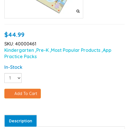
$44.99
SKU: 40000461
Kindergarten
,Pre-K
,Most Popular Products
,App
Practice Packs
In-Stock
Add To Cart
Description