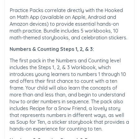
Practice Packs correlate directly with the Hooked
on Math App (available on Apple, Android and
Amazon devices) to provide essential hands-on
math practice. Bundle includes 5 workbooks, 10
math-themed storybooks, and celebration stickers.
Numbers & Counting Steps 1, 2, & 3:
The first pack in the Numbers and Counting level
includes the Steps 1, 2, & 3 Workbook, which
introduces young learners to numbers 1 through 10
and offers their first chance to count with a ten
frame. Your child will also learn the concepts of
more than and less than, and begin to understand
how to order numbers in sequence. The pack also
includes Recipe for a Snow Friend, a lovely story
that represents numbers in different ways, as well
as Soup for Ten, a sticker storybook that provides a
hands-on experience for counting to ten.