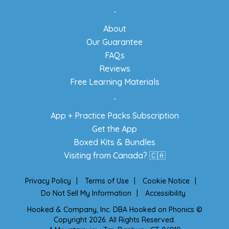
-
About
Our Guarantee
FAQs
Reviews
Free Learning Materials
-
App + Practice Packs Subscription
Get the App
Boxed Kits & Bundles
Visiting from Canada? 🇨🇦
Privacy Policy
|
Terms of Use
|
Cookie Notice
|
Do Not Sell My Information
|
Accessibility
Hooked & Company, Inc. DBA Hooked on Phonics ©
Copyright 2026. All Rights Reserved.