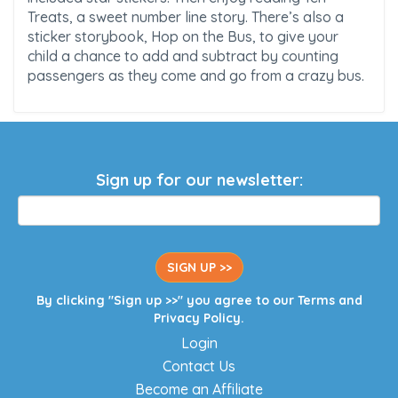
Treats, a sweet number line story. There’s also a
sticker storybook, Hop on the Bus, to give your
child a chance to add and subtract by counting
passengers as they come and go from a crazy bus.
Sign up for our newsletter:
SIGN UP >>
By clicking "Sign up >>" you agree to our
Terms
and
Privacy Policy
.
Login
Contact Us
Become an Affiliate