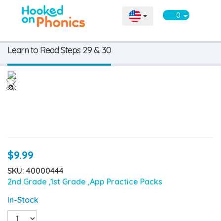
0
Learn to Read Steps 29 & 30
$9.99
SKU: 40000444
2nd Grade
,1st Grade
,App Practice Packs
In-Stock