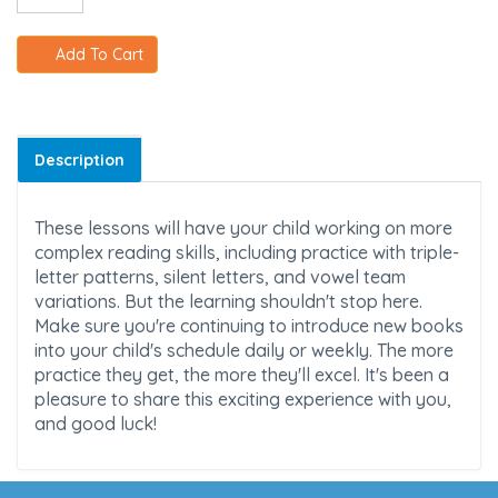
Add To Cart
Description
These lessons will have your child working on more
complex reading skills, including practice with triple-
letter patterns, silent letters, and vowel team
variations. But the learning shouldn't stop here.
Make sure you're continuing to introduce new books
into your child's schedule daily or weekly. The more
practice they get, the more they'll excel. It's been a
pleasure to share this exciting experience with you,
and good luck!