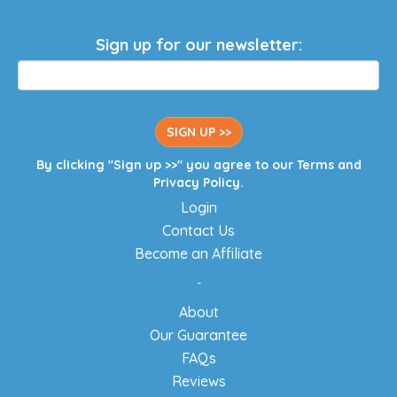
Sign up for our newsletter:
SIGN UP >>
By clicking "Sign up >>" you agree to our
Terms
and
Privacy Policy
.
Login
Contact Us
Become an Affiliate
-
About
Our Guarantee
FAQs
Reviews