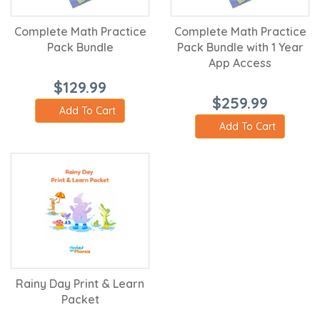
Complete Math Practice
Complete Math Practice
Pack Bundle
Pack Bundle with 1 Year
App Access
$129.99
$259.99
Add To Cart
Add To Cart
Rainy Day Print & Learn
Packet