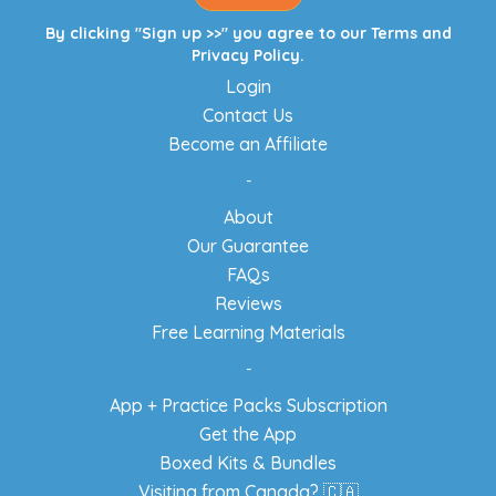
By clicking "Sign up >>" you agree to our
Terms
and
Privacy Policy
.
Login
Contact Us
Become an Affiliate
-
About
Our Guarantee
FAQs
Reviews
Free Learning Materials
-
App + Practice Packs Subscription
Get the App
Boxed Kits & Bundles
Visiting from Canada? 🇨🇦