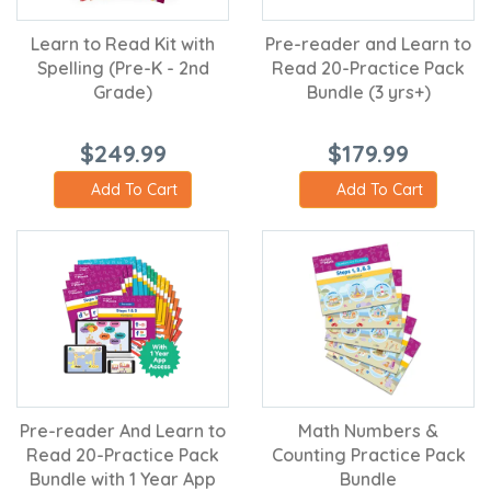
Learn to Read Kit with
Pre-reader and Learn to
Spelling (Pre-K - 2nd
Read 20-Practice Pack
Grade)
Bundle (3 yrs+)
$249.99
$179.99
Add To Cart
Add To Cart
Pre-reader And Learn to
Math Numbers &
Read 20-Practice Pack
Counting Practice Pack
Bundle with 1 Year App
Bundle