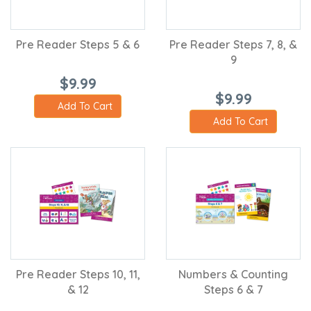
Pre Reader Steps 5 & 6
Pre Reader Steps 7, 8, &
9
$9.99
$9.99
Add To Cart
Add To Cart
Pre Reader Steps 10, 11,
Numbers & Counting
& 12
Steps 6 & 7