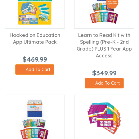
Hooked on Education
Learn to Read Kit with
App Ultimate Pack
Spelling (Pre-K - 2nd
Grade) PLUS 1 Year App
Access
$469.99
Add To Cart
$349.99
Add To Cart