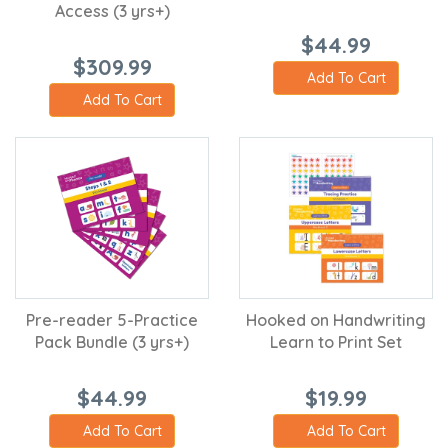
Access (3 yrs+)
$44.99
$309.99
Add To Cart
Add To Cart
Pre-reader 5-Practice
Hooked on Handwriting
Pack Bundle (3 yrs+)
Learn to Print Set
$44.99
$19.99
Add To Cart
Add To Cart