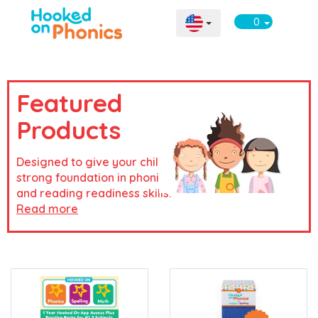
0
Featured
Products
Designed to give your child a
strong foundation in phonics
and reading readiness skills.
Read more