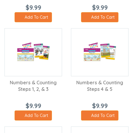
$9.99
$9.99
Add To Cart
Add To Cart
Numbers & Counting
Numbers & Counting
Steps 1, 2, & 3
Steps 4 & 5
$9.99
$9.99
Add To Cart
Add To Cart