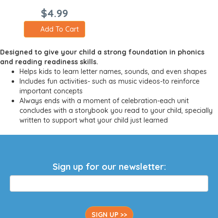
$4.99
Add To Cart
Designed to give your child a strong foundation in phonics
and reading readiness skills.
Helps kids to learn letter names, sounds, and even shapes
Includes fun activities- such as music videos-to reinforce
important concepts
Always ends with a moment of celebration-each unit
concludes with a storybook you read to your child, specially
written to support what your child just learned
Sign up for our newsletter:
SIGN UP >>