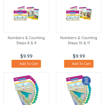
Numbers & Counting
Numbers & Counting
Steps 8 & 9
Steps 10 & 11
$9.99
$9.99
Add To Cart
Add To Cart