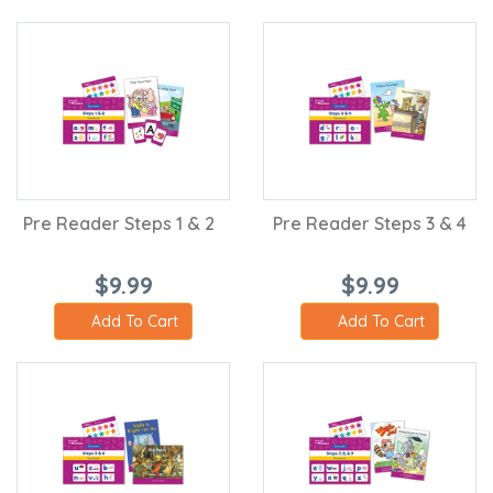
Pre Reader Steps 1 & 2
Pre Reader Steps 3 & 4
$9.99
$9.99
Add To Cart
Add To Cart