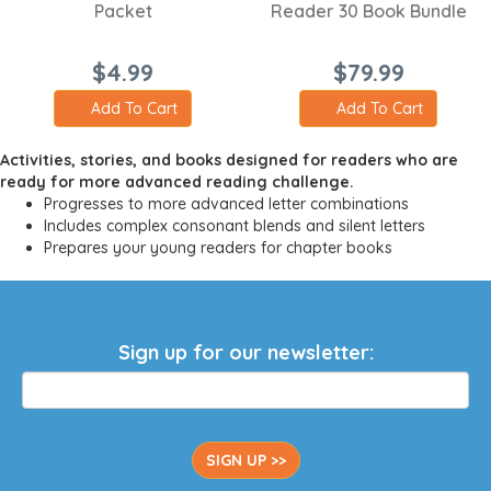
Packet
Reader 30 Book Bundle
$4.99
$79.99
Add To Cart
Add To Cart
Activities, stories, and books designed for readers who are
ready for more advanced reading challenge.
Progresses to more advanced letter combinations
Includes complex consonant blends and silent letters
Prepares your young readers for chapter books
Sign up for our newsletter:
SIGN UP >>