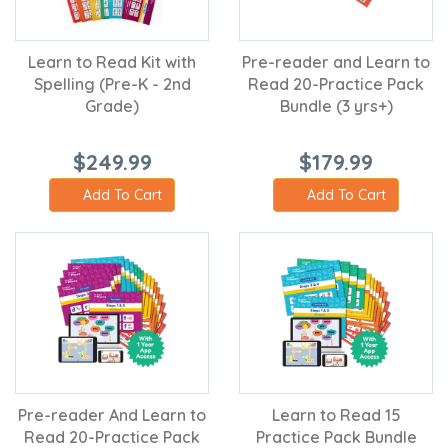
Learn to Read Kit with
Pre-reader and Learn to
Spelling (Pre-K - 2nd
Read 20-Practice Pack
Grade)
Bundle (3 yrs+)
$249.99
$179.99
Add To Cart
Add To Cart
Pre-reader And Learn to
Learn to Read 15
Read 20-Practice Pack
Practice Pack Bundle