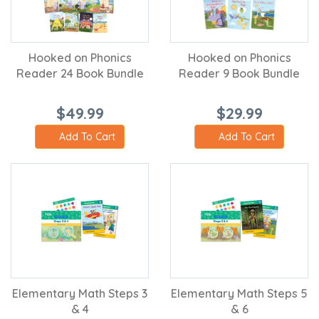
Hooked on Phonics
Hooked on Phonics
Reader 24 Book Bundle
Reader 9 Book Bundle
$49.99
$29.99
Add To Cart
Add To Cart
Elementary Math Steps 3
Elementary Math Steps 5
& 4
& 6