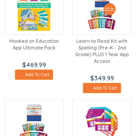
Hooked on Education
Learn to Read Kit with
App Ultimate Pack
Spelling (Pre-K - 2nd
Grade) PLUS 1 Year App
Access
$469.99
Add To Cart
$349.99
Add To Cart