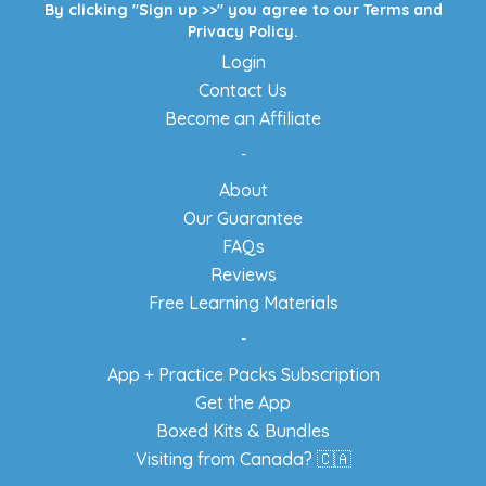
By clicking "Sign up >>" you agree to our
Terms
and
Privacy Policy
.
Login
Contact Us
Become an Affiliate
-
About
Our Guarantee
FAQs
Reviews
Free Learning Materials
-
App + Practice Packs Subscription
Get the App
Boxed Kits & Bundles
Visiting from Canada? 🇨🇦