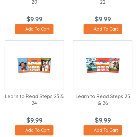
20
22
$9.99
$9.99
Add To Cart
Add To Cart
Learn to Read Steps 23 &
Learn to Read Steps 25
24
& 26
$9.99
$9.99
Add To Cart
Add To Cart