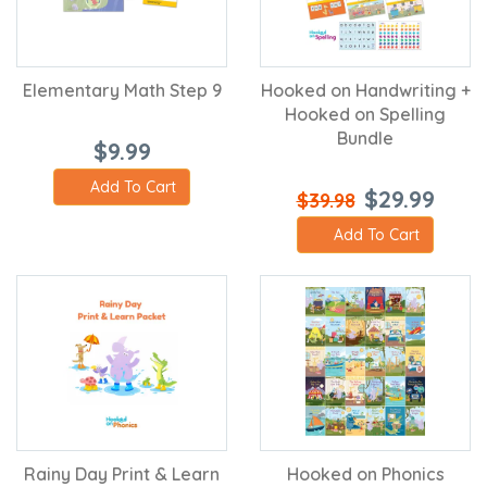
Elementary Math Step 9
Hooked on Handwriting +
Hooked on Spelling
Bundle
$9.99
Add To Cart
$29.99
$39.98
Add To Cart
Rainy Day Print & Learn
Hooked on Phonics