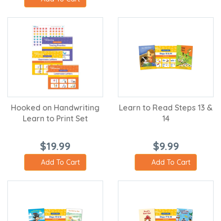
Hooked on Handwriting
Learn to Read Steps 13 &
Learn to Print Set
14
$19.99
$9.99
Add To Cart
Add To Cart