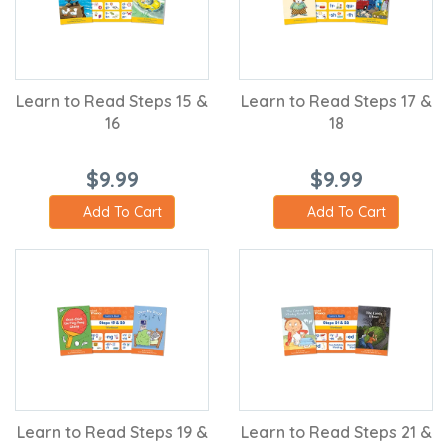
Learn to Read Steps 15 &
Learn to Read Steps 17 &
16
18
$9.99
$9.99
Add To Cart
Add To Cart
Learn to Read Steps 19 &
Learn to Read Steps 21 &