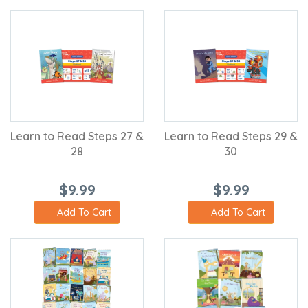
Learn to Read Steps 27 &
Learn to Read Steps 29 &
28
30
$9.99
$9.99
Add To Cart
Add To Cart