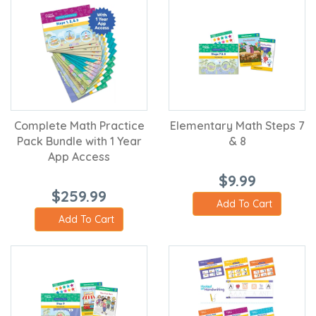
Complete Math Practice
Elementary Math Steps 7
Pack Bundle with 1 Year
& 8
App Access
$9.99
$259.99
Add To Cart
Add To Cart