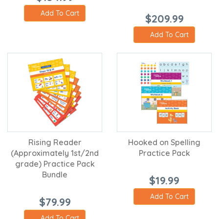
Add To Cart
$209.99
Add To Cart
Rising Reader
Hooked on Spelling
(Approximately 1st/2nd
Practice Pack
grade) Practice Pack
Bundle
$19.99
Add To Cart
$79.99
Add To Cart