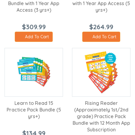
Bundle with 1 Year App
with 1 Year App Access (5
Access (3 yrs+)
yrs+)
$309.99
$264.99
Add To Cart
Add To Cart
Learn to Read 15
Rising Reader
Practice Pack Bundle (5
(Approximately 1st/2nd
yrs+)
grade) Practice Pack
Bundle with 12 Month App
Subscription
$134.99