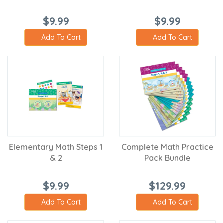
$9.99
$9.99
Add To Cart
Add To Cart
Elementary Math Steps 1
Complete Math Practice
& 2
Pack Bundle
$9.99
$129.99
Add To Cart
Add To Cart