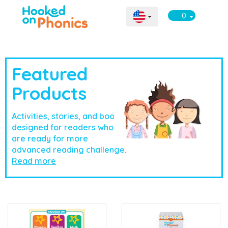
0
Featured
Products
Activities, stories, and books
designed for readers who
are ready for more
advanced reading challenge.
Read more