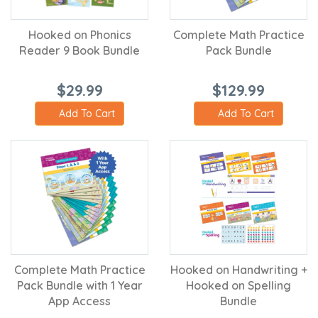
Hooked on Phonics
Complete Math Practice
Reader 9 Book Bundle
Pack Bundle
$29.99
$129.99
Add To Cart
Add To Cart
Complete Math Practice
Hooked on Handwriting +
Pack Bundle with 1 Year
Hooked on Spelling
App Access
Bundle