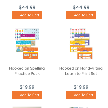
$44.99
$44.99
Add To Cart
Add To Cart
Hooked on Spelling
Hooked on Handwriting
Practice Pack
Learn to Print Set
$19.99
$19.99
Add To Cart
Add To Cart