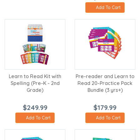
Add To Cart
Learn to Read Kit with
Pre-reader and Learn to
Spelling (Pre-K - 2nd
Read 20-Practice Pack
Grade)
Bundle (3 yrs+)
$249.99
$179.99
Add To Cart
Add To Cart