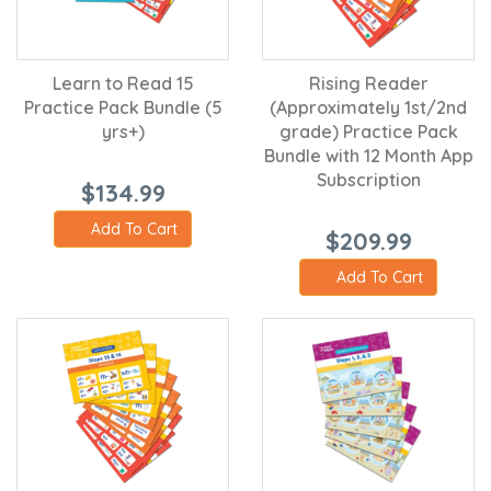
Learn to Read 15
Rising Reader
Practice Pack Bundle (5
(Approximately 1st/2nd
yrs+)
grade) Practice Pack
Bundle with 12 Month App
Subscription
$134.99
Add To Cart
$209.99
Add To Cart