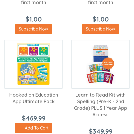
first month
first month
$1.00
$1.00
Subscribe Now
Subscribe Now
Hooked on Education
Learn to Read Kit with
App Ultimate Pack
Spelling (Pre-K - 2nd
Grade) PLUS 1 Year App
Access
$469.99
Add To Cart
$349.99