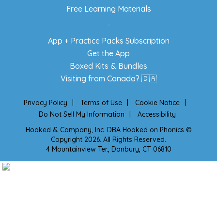
Free Learning Materials
-
App + Practice Packs Subscription
Get the App
Boxed Kits & Bundles
Visiting from Canada? 🇨🇦
Privacy Policy
|
Terms of Use
|
Cookie Notice
|
Do Not Sell My Information
|
Accessibility
Hooked & Company, Inc. DBA Hooked on Phonics ©
Copyright 2026. All Rights Reserved.
4 Mountainview Ter., Danbury, CT 06810