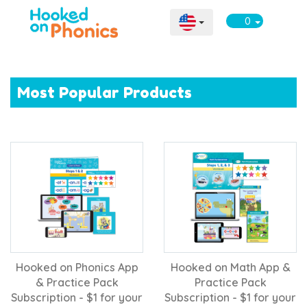
0
Most Popular Products
Hooked on Phonics App
Hooked on Math App &
& Practice Pack
Practice Pack
Subscription - $1 for your
Subscription - $1 for your