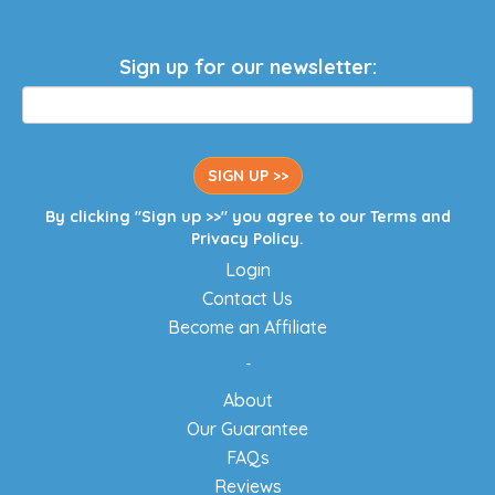
Sign up for our newsletter:
SIGN UP >>
By clicking "Sign up >>" you agree to our
Terms
and
Privacy Policy
.
Login
Contact Us
Become an Affiliate
-
About
Our Guarantee
FAQs
Reviews