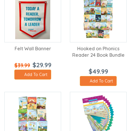
Felt Wall Banner
Hooked on Phonics
Reader 24 Book Bundle
$29.99
$39.99
$49.99
Add To Cart
Add To Cart