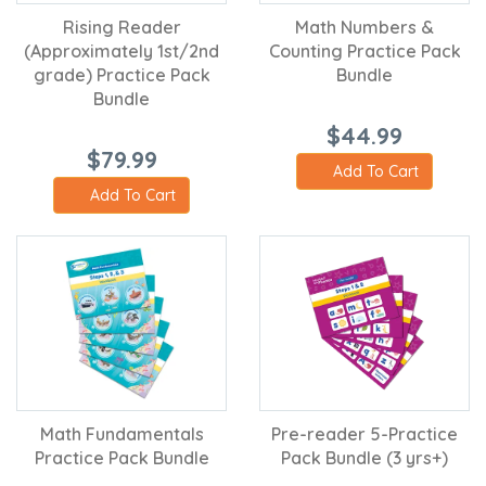
Rising Reader
Math Numbers &
(Approximately 1st/2nd
Counting Practice Pack
grade) Practice Pack
Bundle
Bundle
$44.99
$79.99
Add To Cart
Add To Cart
Math Fundamentals
Pre-reader 5-Practice
Practice Pack Bundle
Pack Bundle (3 yrs+)