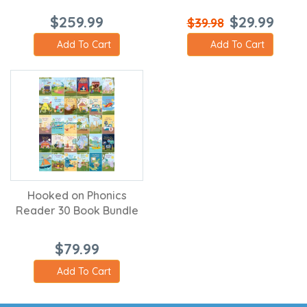
$259.99
$29.99
$39.98
Add To Cart
Add To Cart
Hooked on Phonics
Reader 30 Book Bundle
$79.99
Add To Cart