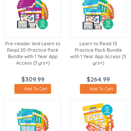
Pre-reader And Learn to
Learn to Read 15
Read 20-Practice Pack
Practice Pack Bundle
Bundle with 1 Year App
with 1 Year App Access (5
Access (3 yrs+)
yrs+)
$309.99
$264.99
Add To Cart
Add To Cart