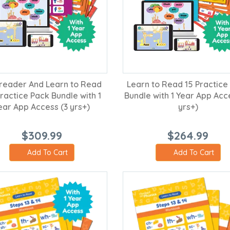
reader And Learn to Read
Learn to Read 15 Practice
ractice Pack Bundle with 1
Bundle with 1 Year App Acc
ear App Access (3 yrs+)
yrs+)
$309.99
$264.99
Add To Cart
Add To Cart