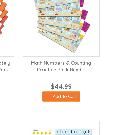
ately
Math Numbers & Counting
Pack
Practice Pack Bundle
$44.99
Add To Cart