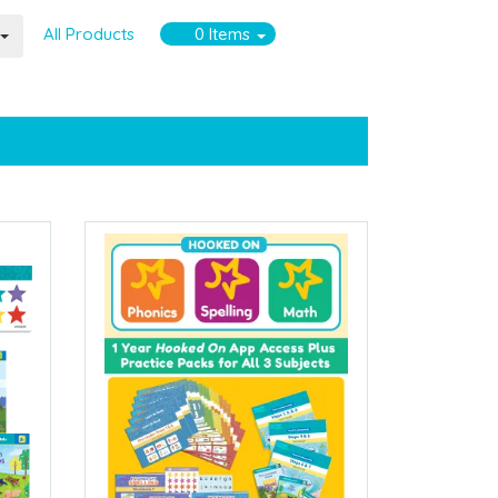
All Products
0
Items