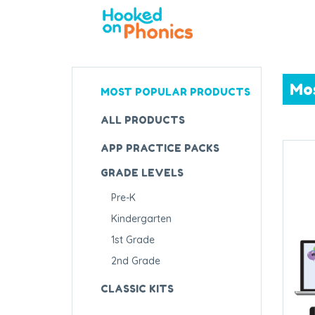
Mo
MOST POPULAR PRODUCTS
ALL PRODUCTS
APP PRACTICE PACKS
GRADE LEVELS
Pre-K
Kindergarten
1st Grade
2nd Grade
CLASSIC KITS