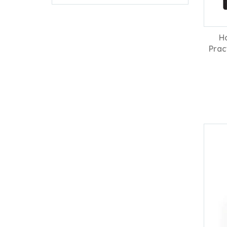
H
Prac