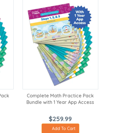
Pack
Complete Math Practice Pack
Bundle with 1 Year App Access
$259.99
Add To Cart