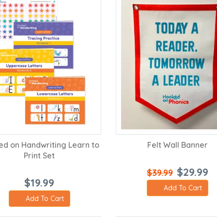
d on Handwriting Learn to
Felt Wall Banner
Print Set
$29.99
$39.99
$19.99
Add To Cart
Add To Cart