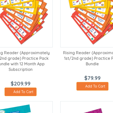
ng Reader (Approximately
Rising Reader (Approxim
/2nd grade) Practice Pack
1st/2nd grade) Practice 
undle with 12 Month App
Bundle
Subscription
$79.99
$209.99
Add To Cart
Add To Cart