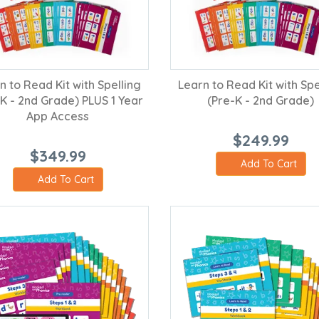
n to Read Kit with Spelling
Learn to Read Kit with Spe
-K - 2nd Grade) PLUS 1 Year
(Pre-K - 2nd Grade)
App Access
$249.99
$349.99
Add To Cart
Add To Cart