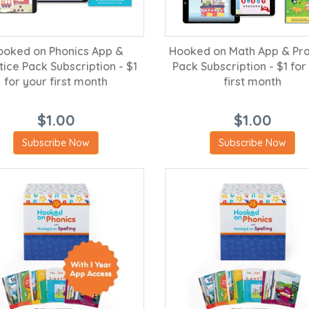
ooked on Phonics App &
Hooked on Math App & Pra
tice Pack Subscription - $1
Pack Subscription - $1 for
for your first month
first month
$1.00
$1.00
Subscribe Now
Subscribe Now