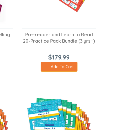
lling
Pre-reader and Learn to Read
20-Practice Pack Bundle (3 yrs+)
$179.99
Add To Cart