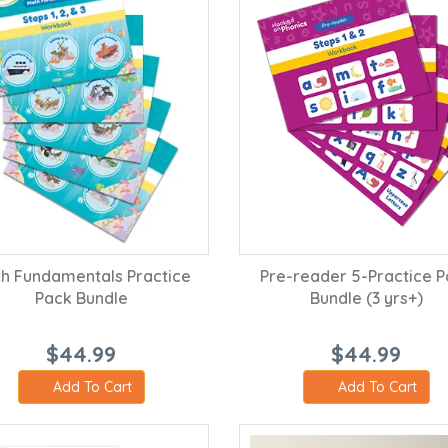
h Fundamentals Practice
Pre-reader 5-Practice 
Pack Bundle
Bundle (3 yrs+)
$44.99
$44.99
Add To Cart
Add To Cart