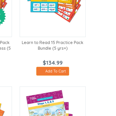
 Pack
Learn to Read 15 Practice Pack
ess (5
Bundle (5 yrs+)
$134.99
Add To Cart