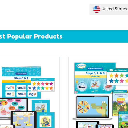
United States
st Popular Products