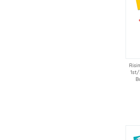
Risi
1st
B