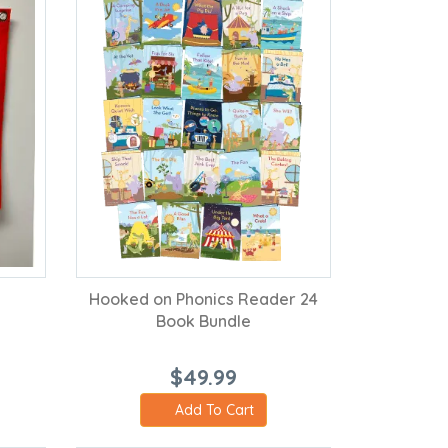
Hooked on Phonics Reader 24
Book Bundle
$49.99
Add To Cart