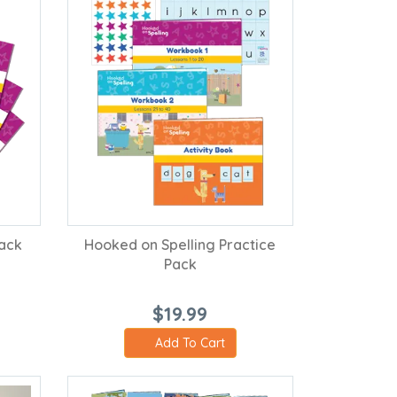
Pack
Hooked on Spelling Practice
Pack
$19.99
Add To Cart