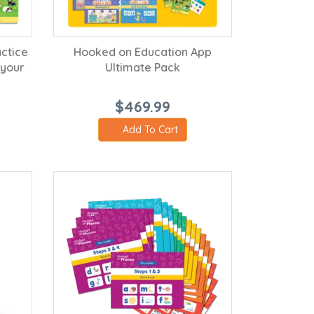
ctice
Hooked on Education App
 your
Ultimate Pack
$469.99
Add To Cart