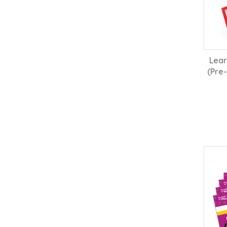
Lear
(Pre