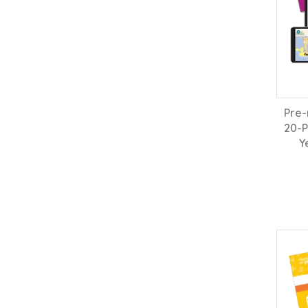
Pre-
20-P
Y