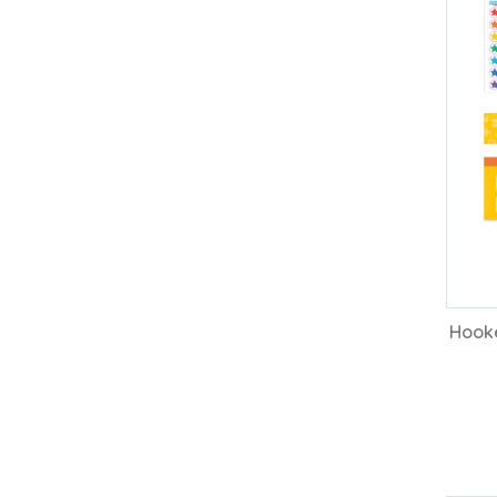
Hooke