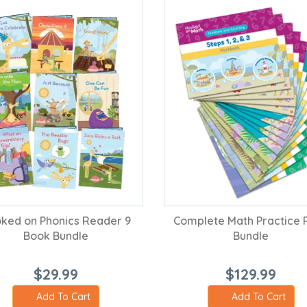
ked on Phonics Reader 9
Complete Math Practice 
Book Bundle
Bundle
$29.99
$129.99
Add To Cart
Add To Cart