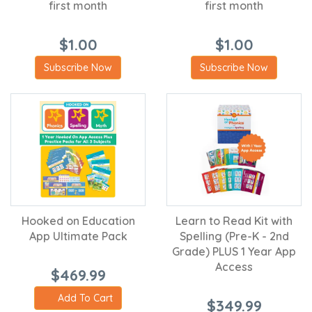
first month
first month
$1.00
$1.00
Subscribe Now
Subscribe Now
Hooked on Education
Learn to Read Kit with
App Ultimate Pack
Spelling (Pre-K - 2nd
Grade) PLUS 1 Year App
Access
$469.99
Add To Cart
$349.99