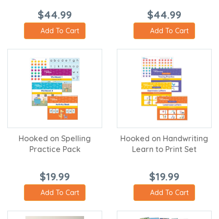
$44.99
$44.99
Add To Cart
Add To Cart
Hooked on Spelling
Hooked on Handwriting
Practice Pack
Learn to Print Set
$19.99
$19.99
Add To Cart
Add To Cart