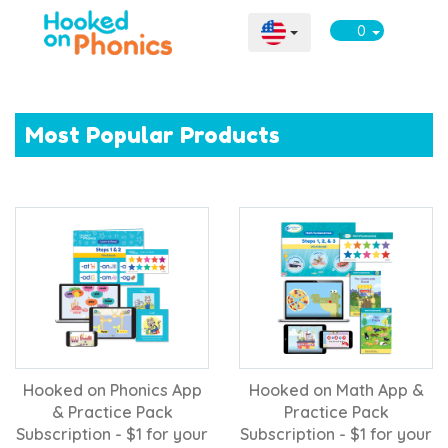
0
Most Popular Products
Hooked on Phonics App
Hooked on Math App &
& Practice Pack
Practice Pack
Subscription - $1 for your
Subscription - $1 for your