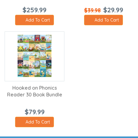
$259.99
$29.99
$39.98
Add To Cart
Add To Cart
Hooked on Phonics
Reader 30 Book Bundle
$79.99
Add To Cart