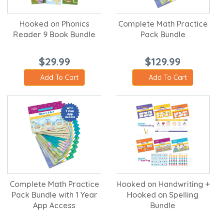
Hooked on Phonics
Complete Math Practice
Reader 9 Book Bundle
Pack Bundle
$29.99
$129.99
Add To Cart
Add To Cart
Complete Math Practice
Hooked on Handwriting +
Pack Bundle with 1 Year
Hooked on Spelling
App Access
Bundle