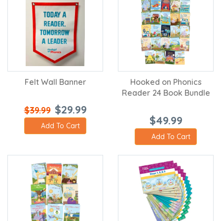
Felt Wall Banner
Hooked on Phonics
Reader 24 Book Bundle
$29.99
$39.99
$49.99
Add To Cart
Add To Cart