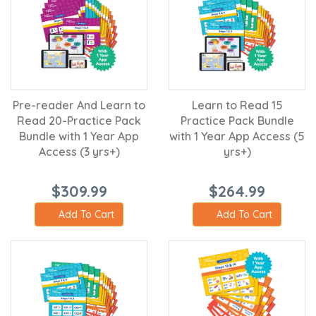
Pre-reader And Learn to
Learn to Read 15
Read 20-Practice Pack
Practice Pack Bundle
Bundle with 1 Year App
with 1 Year App Access (5
Access (3 yrs+)
yrs+)
$309.99
$264.99
Add To Cart
Add To Cart