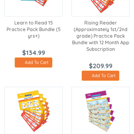
Learn to Read 15
Rising Reader
Practice Pack Bundle (5
(Approximately 1st/2nd
yrs+)
grade) Practice Pack
Bundle with 12 Month App
Subscription
$134.99
Add To Cart
$209.99
Add To Cart