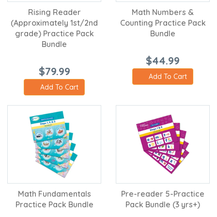
Rising Reader
Math Numbers &
(Approximately 1st/2nd
Counting Practice Pack
grade) Practice Pack
Bundle
Bundle
$44.99
$79.99
Add To Cart
Add To Cart
Math Fundamentals
Pre-reader 5-Practice
Practice Pack Bundle
Pack Bundle (3 yrs+)