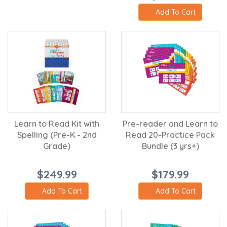
Add To Cart
Learn to Read Kit with
Pre-reader and Learn to
Spelling (Pre-K - 2nd
Read 20-Practice Pack
Grade)
Bundle (3 yrs+)
$249.99
$179.99
Add To Cart
Add To Cart