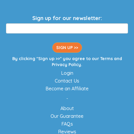
Sign up for our newsletter:
SIGN UP >>
By clicking "Sign up >>" you agree to our
Terms
and
Privacy Policy
.
Login
Contact Us
Become an Affiliate
-
About
Our Guarantee
FAQs
Reviews