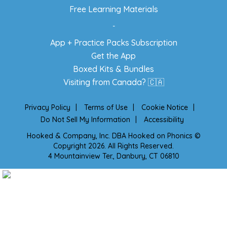
Free Learning Materials
-
App + Practice Packs Subscription
Get the App
Boxed Kits & Bundles
Visiting from Canada? 🇨🇦
Privacy Policy
|
Terms of Use
|
Cookie Notice
|
Do Not Sell My Information
|
Accessibility
Hooked & Company, Inc. DBA Hooked on Phonics ©
Copyright 2026. All Rights Reserved.
4 Mountainview Ter., Danbury, CT 06810